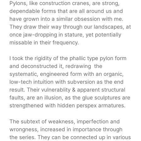
Pylons, like construction cranes, are strong,
dependable forms that are all around us and
have grown into a similar obsession with me.
They draw their way through our landscapes, at
once jaw-dropping in stature, yet potentially
missable in their frequency.
I took the rigidity of the phallic type pylon form
and deconstructed it, redrawing the
systematic, engineered form with an organic,
low-tech intuition with subversion as the end
result. Their vulnerablity & apparent structural
faults, are an illusion, as the glue sculptures are
strengthened with hidden perspex armatures.
The subtext of weakness, imperfection and
wrongness, increased in importance through
the series. They can be connected up in various