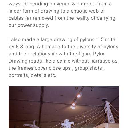
ways, depending on venue & number: from a
linear form of drawing to a chaotic web of
cables far removed from the reality of carrying
our power supply.
I also made a large drawing of pylons: 1.5 m tall
by 5.8 long. A homage to the diversity of pylons
and their relationship with the figure Pylon
Drawing reads like a comic without narrative as
the frames cover close ups , group shots ,
portraits, details etc.