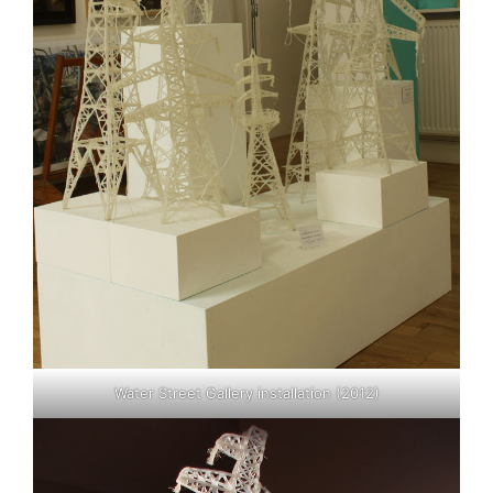
Water Street Gallery installation (2012)