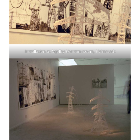
Installation at Mjelby Konstmuseum, Halmstadt