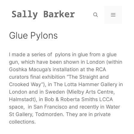
Skip
to
content
Menu
Glue Pylons
I made a series of pylons in glue from a glue
gun, which have been shown in London (within
Goshka Macuga’s installation at the RCA
curators final exhibition “The Straight and
Crooked Way”), in The Lotta Hammer Gallery in
London and in Sweden (Mielby Arts Centre,
Halmstadt), in Bob & Roberta Smiths LCCA
space, in San Francisco and recently in Water
St Gallery, Todmorden. They are in private
collections.