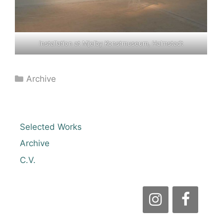
Installation at Mjelby Konstmuseum, Halmstadt
Categories
Archive
Selected Works
Archive
C.V.