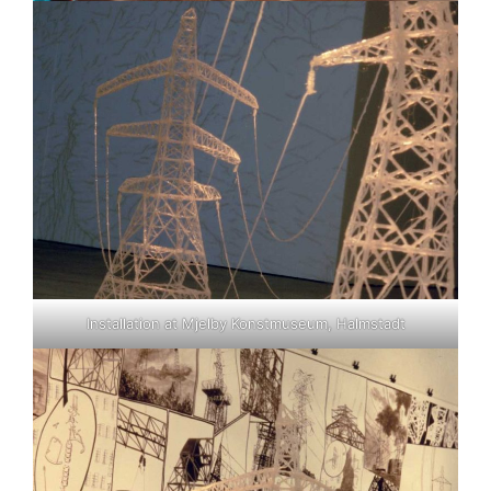
Installation at Mjelby Konstmuseum, Halmstadt