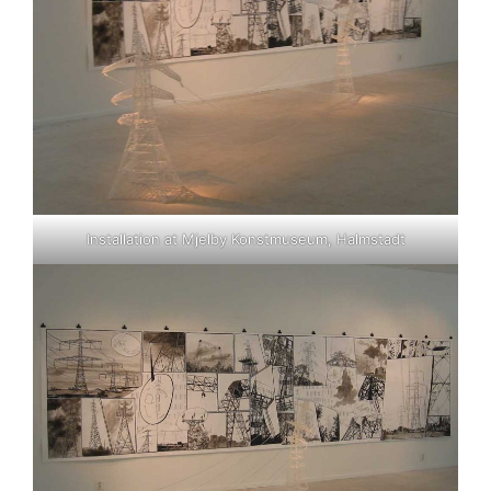
Installation at Mjelby Konstmuseum, Halmstadt