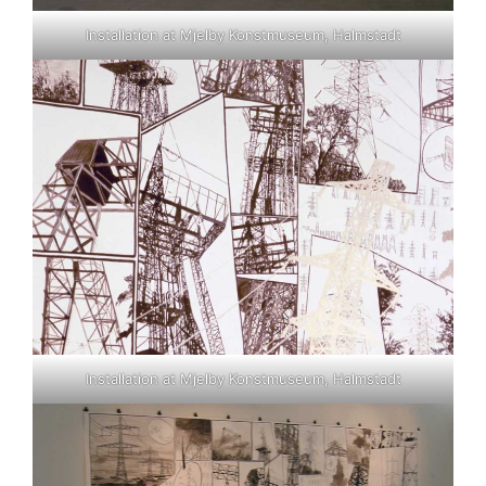
Installation at Mjelby Konstmuseum, Halmstadt
Installation at Mjelby Konstmuseum, Halmstadt