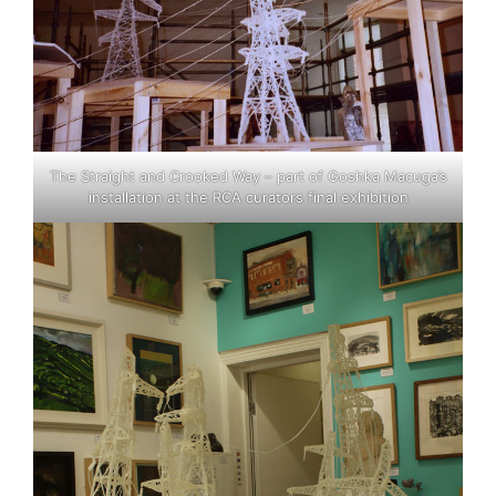
The Straight and Crooked Way – part of Goshka Macuga’s
installation at the RCA curators final exhibition