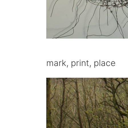
mark, print, place