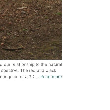
 our relationship to the natural
erspective. The red and black
a fingerprint, a 3D …
Read more