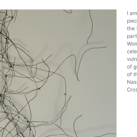
I a
piec
the
part
Wom
cele
vuln
of 
of t
Nas
Cro