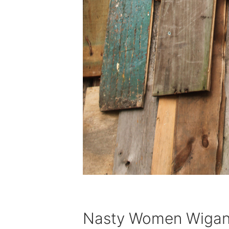
Nasty Women Wiga