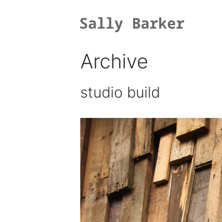
Skip
to
content
Archive
studio build