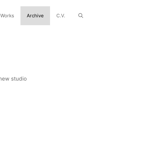
 Works
Archive
C.V.
new studio