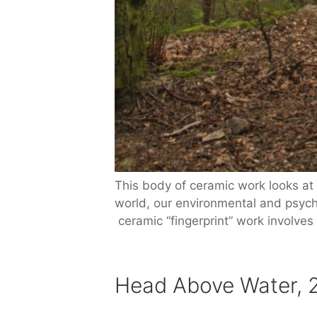
This body of ceramic work looks at 
world, our environmental and psycho
ceramic “fingerprint” work involves
Head Above Water, 