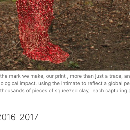
the mark we make, our print , more than just a trace, and
logical impact, using the intimate to reflect a global p
 thousands of pieces of squeezed clay, each capturing 
2016-2017