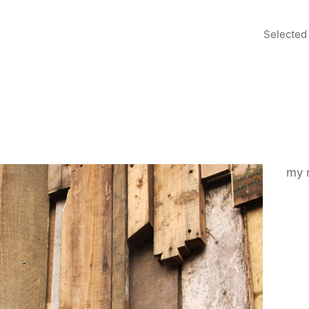
Selected
my 