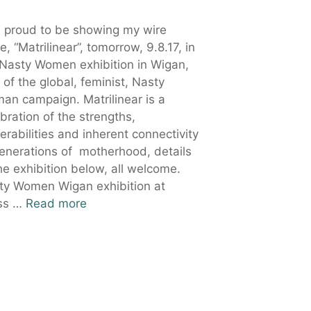
m proud to be showing my wire
e, “Matrilinear”, tomorrow, 9.8.17, in
 Nasty Women exhibition in Wigan,
 of the global, feminist, Nasty
an campaign. Matrilinear is a
bration of the strengths,
erabilities and inherent connectivity
generations of motherhood, details
he exhibition below, all welcome.
ty Women Wigan exhibition at
ss …
Read more