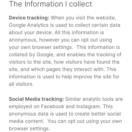
The Information I collect
Device tracking:
When you visit the website,
Google Analytics is used to collect certain data
about your device. All this information is
anonymous, however you can opt out using
your own browser settings. This information is
collated by Google, and enables the tracking of
visitors to the site, how visitors have found the
site, and which pages they interact with. This
information is used to help improve the site for
all visitors.
Social Media tracking:
Similar analytic tools are
employed on Facebook and Instagram. This
anonymous data is used to create better social
media content. You can opt out using your own
browser settings.