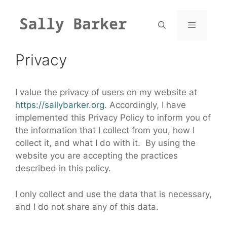
Skip
to
content
Menu
Privacy
I value the privacy of users on my website at
https://sallybarker.org
. Accordingly, I have
implemented this Privacy Policy to inform you of
the information that I collect from you, how I
collect it, and what I do with it. By using the
website you are accepting the practices
described in this policy.
I only collect and use the data that is necessary,
and I do not share any of this data.