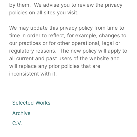
by them. We advise you to review the privacy
policies on all sites you visit.
We may update this privacy policy from time to
time in order to reflect, for example, changes to
our practices or for other operational, legal or
regulatory reasons. The new policy will apply to
all current and past users of the website and
will replace any prior policies that are
inconsistent with it.
Selected Works
Archive
C.V.