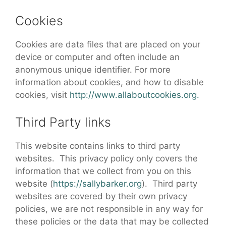
Cookies
Cookies are data files that are placed on your
device or computer and often include an
anonymous unique identifier. For more
information about cookies, and how to disable
cookies, visit
http://www.allaboutcookies.org.
Third Party links
This website contains links to third party
websites. This privacy policy only covers the
information that we collect from you on this
website (
https://sallybarker.org
). Third party
websites are covered by their own privacy
policies, we are not responsible in any way for
these policies or the data that may be collected